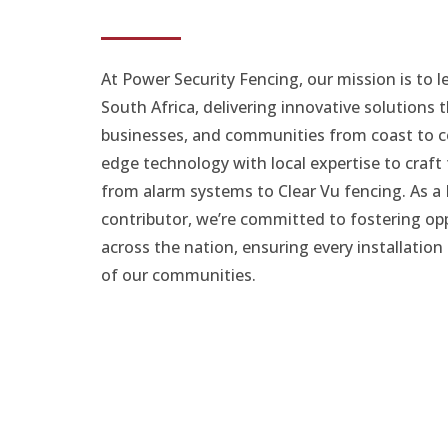
At Power Security Fencing, our mission is to l
South Africa, delivering innovative solutions
businesses, and communities from coast to c
edge technology with local expertise to craft 
from alarm systems to Clear Vu fencing. As a
contributor, we’re committed to fostering o
across the nation, ensuring every installatio
of our communities.