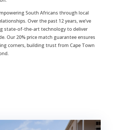
empowering South Africans through local
elationships. Over the past 12 years, we’ve
g state-of-the-art technology to deliver
wide. Our 20% price match guarantee ensures
ting corners, building trust from Cape Town
ond.