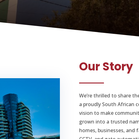
Our Story
We’re thrilled to share t
a proudly South African 
vision to make communiti
grown into a trusted nam
homes, businesses, and fa
CCTV, and gate automati