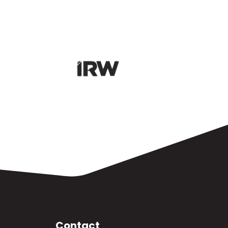
Contact