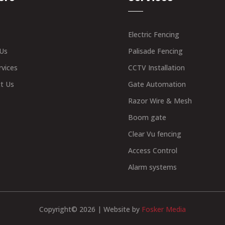
Electric Fencing
Us
Palisade Fencing
rvices
CCTV Installation
t Us
Gate Automation
Razor Wire & Mesh
Boom gate
Clear Vu fencing
Access Control
Alarm systems
Copyright© 2026 | Website by
Fosker Media