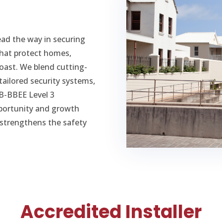
ead the way in securing
 that protect homes,
oast. We blend cutting-
tailored security systems,
 B-BBEE Level 3
pportunity and growth
n strengthens the safety
Accredited Installer