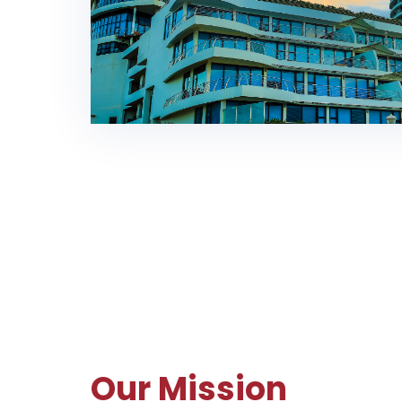
Our Mission