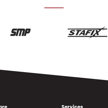
ore
Services