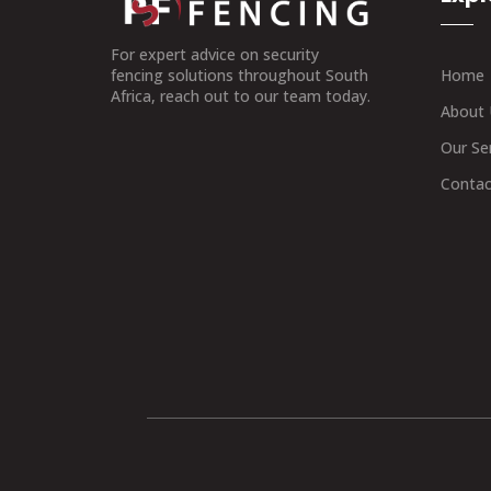
For expert advice on security
Home
fencing solutions throughout South
Africa, reach out to our team today.
About 
Our Se
Contac