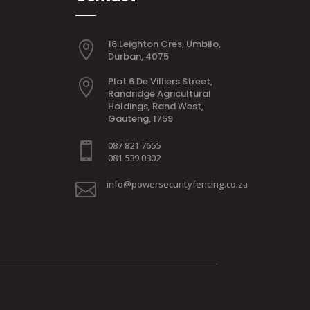
16 Leighton Cres, Umbilo,

Durban, 4075
Plot 6 De Villiers Street,

Randridge Agricultural
Holdings, Rand West,
Gauteng, 1759
087 821 7655

081 539 0302
info@powersecurityfencing.co.za
