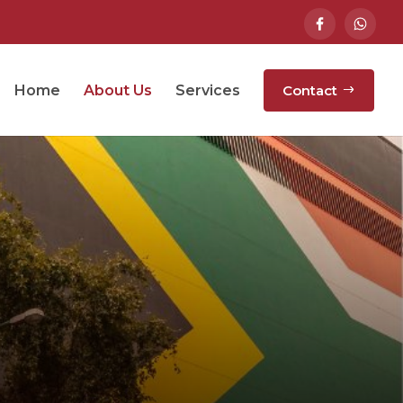
Home
About Us
Services
Contact